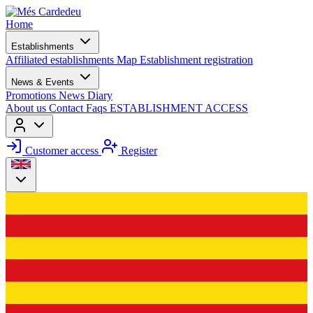
Home
Establishments
Affiliated establishments
Map
Establishment registration
News & Events
Promotions
News
Diary
About us
Contact
Faqs
ESTABLISHMENT ACCESS
Customer access
Register