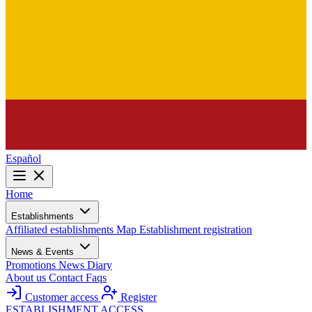
Español
Home
Establishments
Affiliated establishments
Map
Establishment registration
News & Events
Promotions
News
Diary
About us
Contact
Faqs
Customer access
Register
ESTABLISHMENT ACCESS