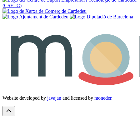
Website developed by
javajan
and licensed by
moneder
.