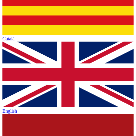
Català
English