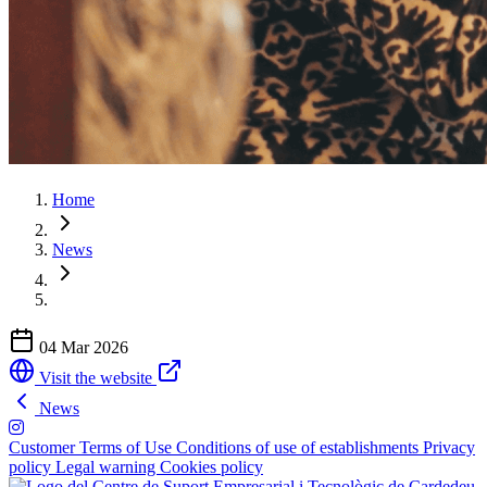
Home
News
04 Mar 2026
Visit the website
News
Customer Terms of Use
Conditions of use of establishments
Privacy
policy
Legal warning
Cookies policy