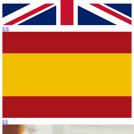
EN
ES