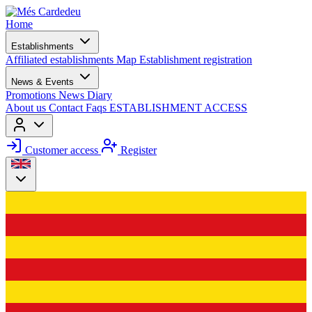
Home
Establishments
Affiliated establishments
Map
Establishment registration
News & Events
Promotions
News
Diary
About us
Contact
Faqs
ESTABLISHMENT ACCESS
Customer access
Register