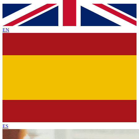
EN
ES