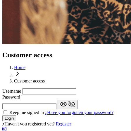
Customer access
Home
Customer access
Username
Password
Keep me signed in
¿Have you forgotten your password?
Login
¿Haven't you registered yet?
Register