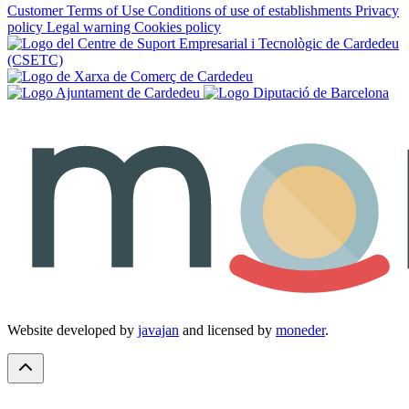
Customer Terms of Use
Conditions of use of establishments
Privacy
policy
Legal warning
Cookies policy
Website developed by
javajan
and licensed by
moneder
.