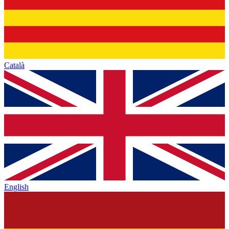
Català
English