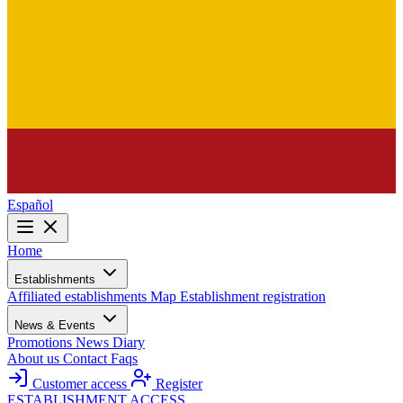
Español
Home
Establishments
Affiliated establishments
Map
Establishment registration
News & Events
Promotions
News
Diary
About us
Contact
Faqs
Customer access
Register
ESTABLISHMENT ACCESS